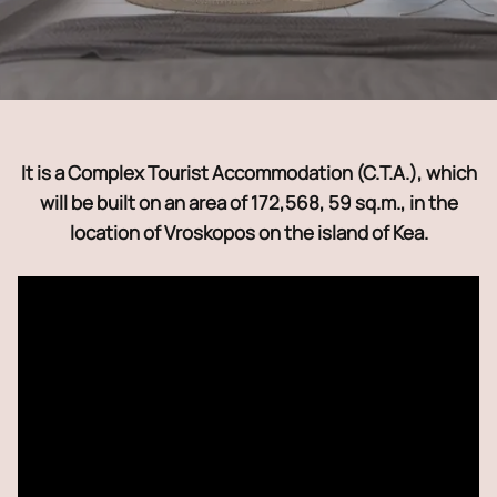
It is a Complex Tourist Accommodation (C.T.A.), which
will be built on an area of ​​172,568, 59 sq.m., in the
location of Vroskopos on the island of Kea.