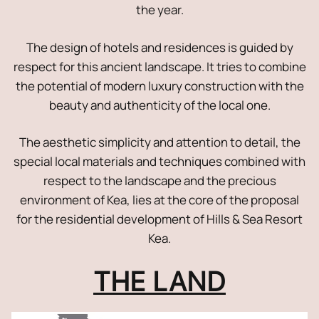
the year.
The design of hotels and residences is guided by
respect for this ancient landscape. It tries to combine
the potential of modern luxury construction with the
beauty and authenticity of the local one.
The aesthetic simplicity and attention to detail, the
special local materials and techniques combined with
respect to the landscape and the precious
environment of Kea, lies at the core of the proposal
for the residential development of Hills & Sea Resort
Kea.
THE LAND