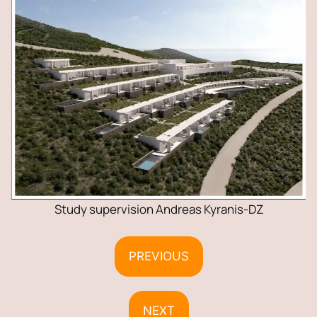
Study supervision Andreas Kyranis-DZ
PREVIOUS
NEXT