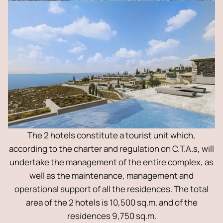
The 2 hotels constitute a tourist unit which,
according to the charter and regulation on C.T.A.s, will
undertake the management of the entire complex, as
well as the maintenance, management and
operational support of all the residences. The total
area of ​​the 2 hotels is 10,500 sq.m. and of the
residences 9,750 sq.m.