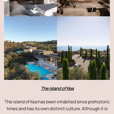
The island of Kea
The island of Kea has been inhabited since prehistoric
times and has its own distinct culture. Although it is