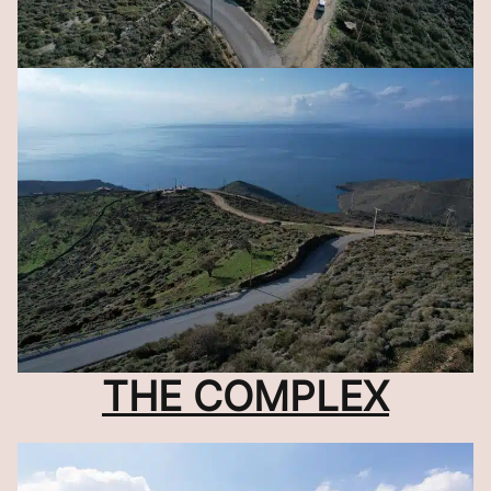
THE COMPLEX