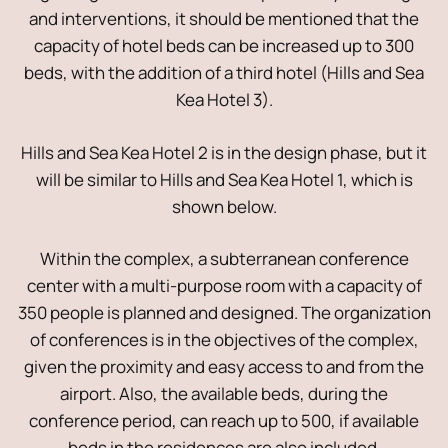
and interventions, it should be mentioned that the
capacity of hotel beds can be increased up to 300
beds, with the addition of a third hotel (Hills and Sea
Kea Hotel 3).
Hills and Sea Kea Hotel 2 is in the design phase, but it
will be similar to Hills and Sea Kea Hotel 1, which is
shown below.
Within the complex, a subterranean conference
center with a multi-purpose room with a capacity of
350 people is planned and designed. The organization
of conferences is in the objectives of the complex,
given the proximity and easy access to and from the
airport. Also, the available beds, during the
conference period, can reach up to 500, if available
beds in the residences are also included.