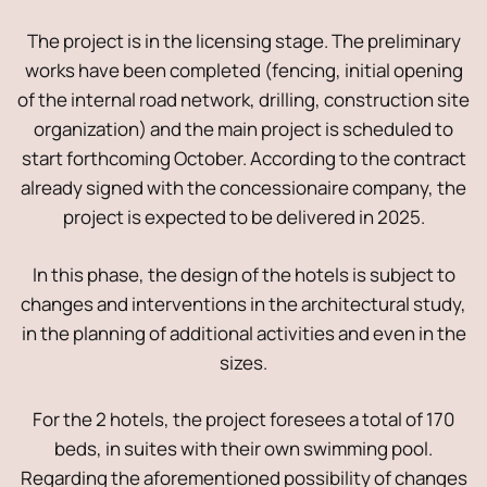
The project is in the licensing stage. The preliminary
works have been completed (fencing, initial opening
of the internal road network, drilling, construction site
organization) and the main project is scheduled to
start forthcoming October. According to the contract
already signed with the concessionaire company, the
project is expected to be delivered in 2025.
In this phase, the design of the hotels is subject to
changes and interventions in the architectural study,
in the planning of additional activities and even in the
sizes.
For the 2 hotels, the project foresees a total of 170
beds, in suites with their own swimming pool.
Regarding the aforementioned possibility of changes