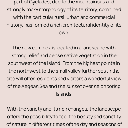
part of Cyclades, due to the mountainous and
strongly rocky morphology of its territory, combined
with the particular rural, urban and commercial
history, has formed a rich architectural identity of its
own.
The new complex is located in a landscape with
strong relief and dense native vegetation in the
southwest of the island. From the highest points in
the northwest to the small valley further south the
site will offer residents and visitors a wonderful view
of the Aegean Sea and the sunset over neighboring
islands.
With the variety and its rich changes, the landscape
offers the possibility to feel the beauty and sanctity
of nature in different times of the day and seasons of