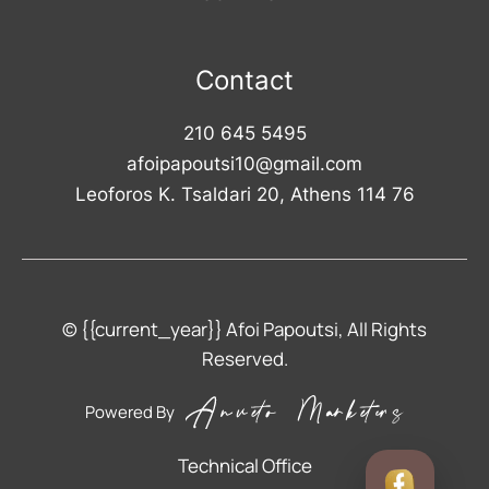
Contact
210 645 5495
afoipapoutsi10@gmail.com
Leoforos K. Tsaldari 20, Athens 114 76
© {{current_year}} Afoi Papoutsi, All Rights
Reserved.
Powered By
Technical Office