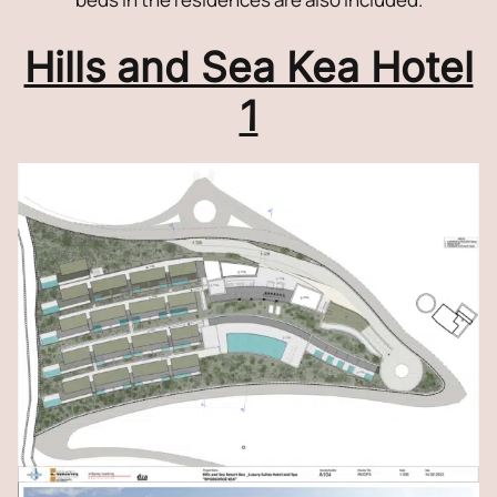
Hills and Sea Kea Hotel
1