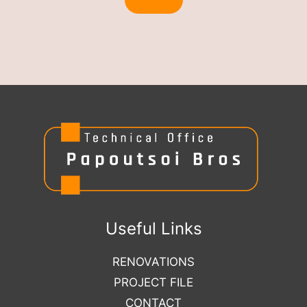
Useful Links
RENOVATIONS
PROJECT FILE
CONTACT