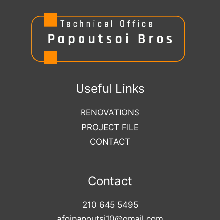
Useful Links
RENOVATIONS
PROJECT FILE
CONTACT
Contact
210 645 5495
afoipapoutsi10@gmail.com