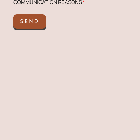
COMMUNICATION REASONS
*