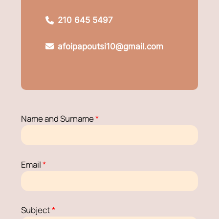
210 645 5497
afoipapoutsi10@gmail.com
Name and Surname
*
Email
*
Subject
*