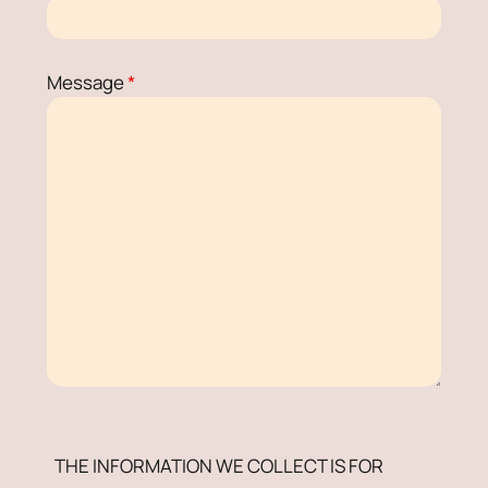
Message
*
THE INFORMATION WE COLLECT IS FOR