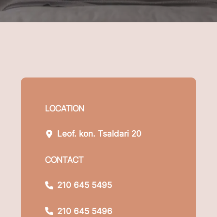
LOCATION
Leof. kon. Tsaldari 20
CONTACT
210 645 5495
210 645 5496